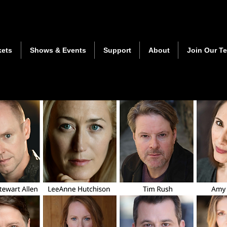
kets
Shows & Events
Support
About
Join Our T