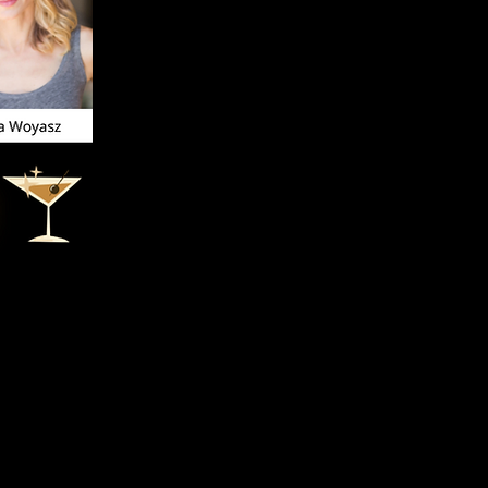
our virtual
recording