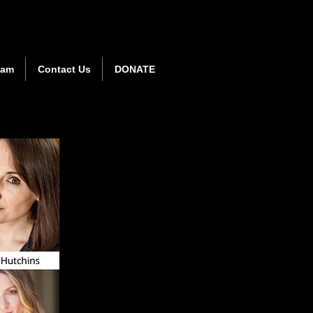
eam
Contact Us
DONATE