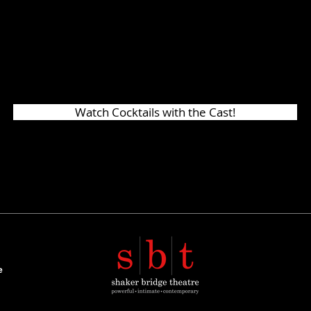
d like us to host another similar event, plea
s to
shakerbridge@gmail.com
. It's so nice 
ce once again!
Watch Cocktails with the Cast!
e
t