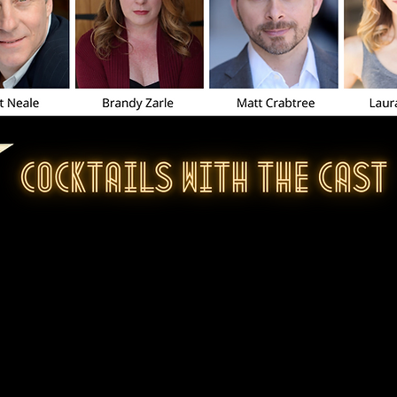
o all who attended Cocktails with the Cast, 
s so much fun that we wanted to make the 
or everyone to watch!