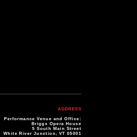
se email your
to connect with
ADDRESS
Performance Venue and Office:
Briggs Opera House
5 South Main Street
White River Junction, VT 05001