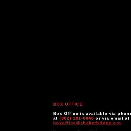
If you woul
suggestion
our audien
BOX OFFICE
Box Office is available via phon
at
(802) 281-6848
or via email a
boxoffice@shakerbridge.org
.