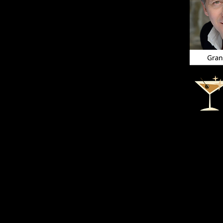
Thank you t
Q&A. It wa
available f