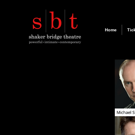
Home
Tic